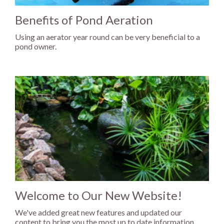
Benefits of Pond Aeration
Using an aerator year round can be very beneficial to a
pond owner.
Welcome to Our New Website!
We've added great new features and updated our
content to bring you the most up to date information...