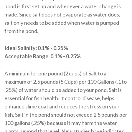
pond is first set up and whenever a water change is
made. Since salt does not evaporate as water does,
salt only needs to be added when water is pumped
from the pond.
Ideal Salinity: 0.1% - 0.25%
Acceptable Range: 0.1% - 0.25%
A minimum for one pound (2 cups) of Salt to a
maximum of 2.5 pounds (5 Cups) per 100 Gallons (.1 to
.25%) of water should be added to your pond. Salt is
essential for fish health. It control disease, helps
enhance slime coat and reduces the stress on your
fish. Salt in the pond should not exceed 2.5 pounds per
100 gallons (.25%) because it may harm the water
plants beyond that level. New studies have indicated