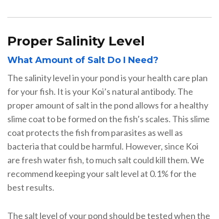
Proper Salinity Level
What Amount of Salt Do I Need?
The salinity level in your pond is your health care plan
for your fish. It is your Koi’s natural antibody. The
proper amount of salt in the pond allows for a healthy
slime coat to be formed on the fish’s scales. This slime
coat protects the fish from parasites as well as
bacteria that could be harmful. However, since Koi
are fresh water fish, to much salt could kill them. We
recommend keeping your salt level at 0.1% for the
best results.
The salt level of your pond should be tested when the