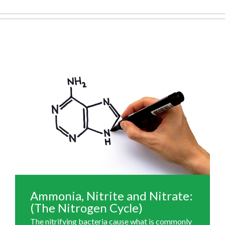
Ammonia, Nitrite and Nitrate:
(The Nitrogen Cycle)
The nitrifying bacteria cause what is commonly