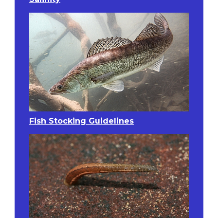
Fish Stocking Guidelines