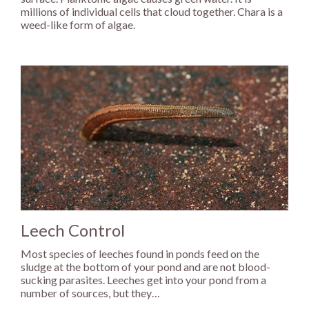
millions of individual cells that cloud together. Chara is a
weed-like form of algae.
Leech Control
Most species of leeches found in ponds feed on the
sludge at the bottom of your pond and are not blood-
sucking parasites. Leeches get into your pond from a
number of sources, but they…