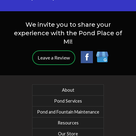
We invite you to share your
experience with the Pond Place of
MI!
Leave a Review
About
Pond Services
Pond and Fountain Maintenance
Resources
Our Store