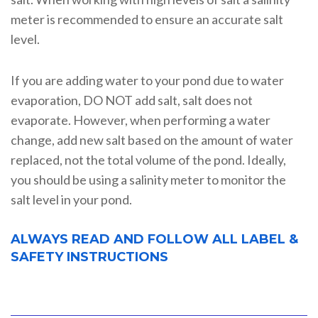
meter is recommended to ensure an accurate salt
level.
If you are adding water to your pond due to water
evaporation, DO NOT add salt, salt does not
evaporate. However, when performing a water
change, add new salt based on the amount of water
replaced, not the total volume of the pond. Ideally,
you should be using a salinity meter to monitor the
salt level in your pond.
ALWAYS READ AND FOLLOW ALL LABEL &
SAFETY INSTRUCTIONS