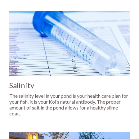
Salinity
The salinity level in your pond is your health care plan for
your fish. It is your Koi’s natural antibody. The proper
amount of salt in the pond allows for a healthy slime
coat…