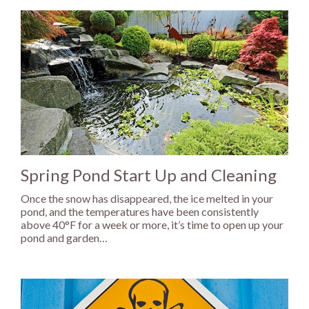
Spring Pond Start Up and Cleaning
Once the snow has disappeared, the ice melted in your
pond, and the temperatures have been consistently
above 40°F for a week or more, it’s time to open up your
pond and garden…