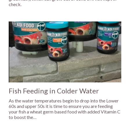
check.
Fish Feeding in Colder Water
As the water temperatures begin to drop into the Lower
60s and upper 50s it is time to ensure you are feeding
your fish a wheat germ based food with added Vitamin C
to boost the…