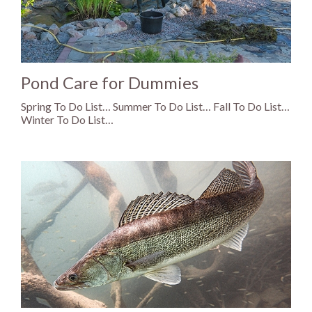
Pond Care for Dummies
Spring To Do List… Summer To Do List… Fall To Do List…
Winter To Do List…