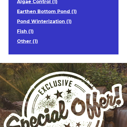
Algae Control (1)
Earthen Bottom Pond (1)
Pond Winterization (1)
Fish (1)
Other (1)