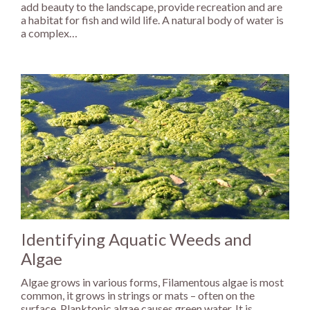
add beauty to the landscape, provide recreation and are
a habitat for fish and wild life. A natural body of water is
a complex…
Identifying Aquatic Weeds and
Algae
Algae grows in various forms, Filamentous algae is most
common, it grows in strings or mats – often on the
surface. Planktonic algae causes green water. It is