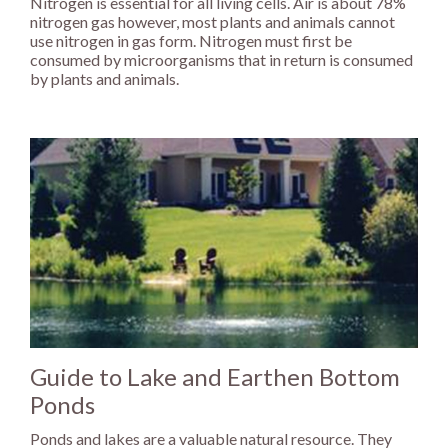
Nitrogen is essential for all living cells. Air is about 78%
nitrogen gas however, most plants and animals cannot
use nitrogen in gas form. Nitrogen must first be
consumed by microorganisms that in return is consumed
by plants and animals.
Guide to Lake and Earthen Bottom
Ponds
Ponds and lakes are a valuable natural resource. They