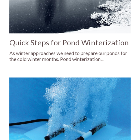
Quick Steps for Pond Winterization
As winter approaches we need to prepare our ponds for
the cold winter months. Pond winterization...