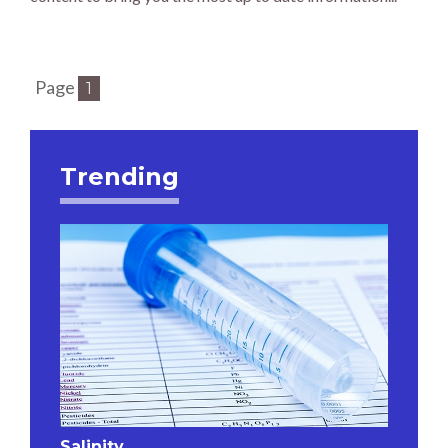
Page
1
Trending
Salinity