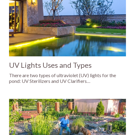
UV Lights Uses and Types
There are two types of ultraviolet (UV) lights for the
pond: UV Sterilizers and UV Clarifiers…