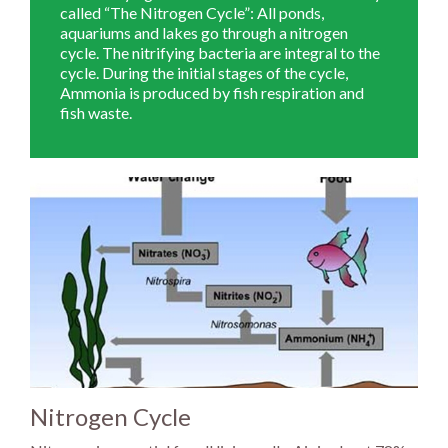
called “The Nitrogen Cycle”: All ponds,
aquariums and lakes go through a nitrogen
cycle. The nitrifying bacteria are integral to the
cycle. During the initial stages of the cycle,
Ammonia is produced by fish respiration and
fish waste.
Nitrogen Cycle