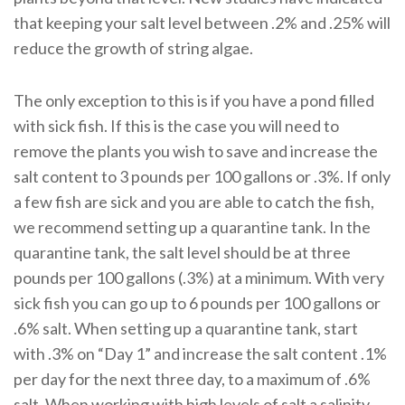
that keeping your salt level between .2% and .25% will
reduce the growth of string algae.
The only exception to this is if you have a pond filled
with sick fish. If this is the case you will need to
remove the plants you wish to save and increase the
salt content to 3 pounds per 100 gallons or .3%. If only
a few fish are sick and you are able to catch the fish,
we recommend setting up a quarantine tank. In the
quarantine tank, the salt level should be at three
pounds per 100 gallons (.3%) at a minimum. With very
sick fish you can go up to 6 pounds per 100 gallons or
.6% salt. When setting up a quarantine tank, start
with .3% on “Day 1” and increase the salt content .1%
per day for the next three day, to a maximum of .6%
salt. When working with high levels of salt a salinity