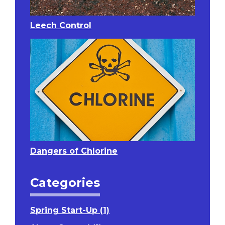
Leech Control
Dangers of Chlorine
Categories
Spring Start-Up (1)