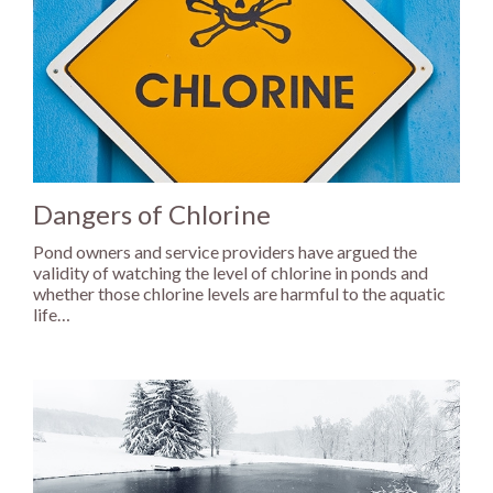
Dangers of Chlorine
Pond owners and service providers have argued the
validity of watching the level of chlorine in ponds and
whether those chlorine levels are harmful to the aquatic
life…