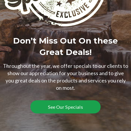
Don’t Miss Out On these
Great Deals!
Throughout the year, we offer specials to our clients to
show our appreciation for your business and to give
you great deals on the products and services you rely
on most.
See Our Specials