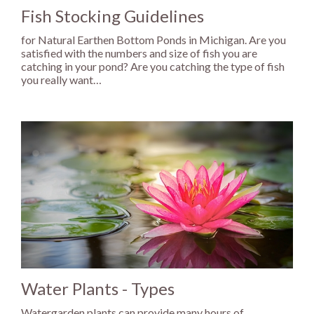
Fish Stocking Guidelines
for Natural Earthen Bottom Ponds in Michigan. Are you
satisfied with the numbers and size of fish you are
catching in your pond? Are you catching the type of fish
you really want…
Water Plants - Types
Watergarden plants can provide many hours of