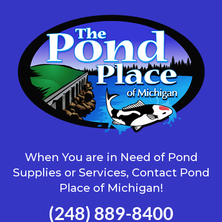
When You are in Need of Pond
Supplies or Services, Contact Pond
Place of Michigan!
(248) 889-8400