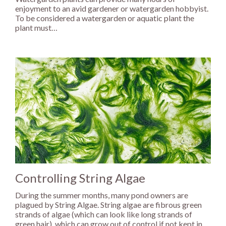
enjoyment to an avid gardener or watergarden hobbyist.
To be considered a watergarden or aquatic plant the
plant must…
Controlling String Algae
During the summer months, many pond owners are
plagued by String Algae. String algae are fibrous green
strands of algae (which can look like long strands of
green hair), which can grow out of control if not kept in