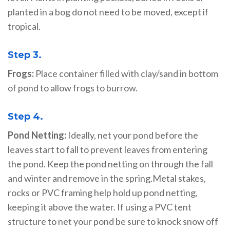
planted in a bog do not need to be moved, except if
tropical.
Step 3.
Frogs:
Place container filled with clay/sand in bottom
of pond to allow frogs to burrow.
Step 4.
Pond Netting:
Ideally, net your pond before the
leaves start to fall to prevent leaves from entering
the pond. Keep the pond netting on through the fall
and winter and remove in the spring.Metal stakes,
rocks or PVC framing help hold up pond netting,
keeping it above the water. If using a PVC tent
structure to net your pond be sure to knock snow off