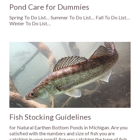
Pond Care for Dummies
Spring To Do List… Summer To Do List… Fall To Do List…
Winter To Do List…
Fish Stocking Guidelines
for Natural Earthen Bottom Ponds in Michigan. Are you
satisfied with the numbers and size of fish you are
catching in your pond? Are you catching the type of fish