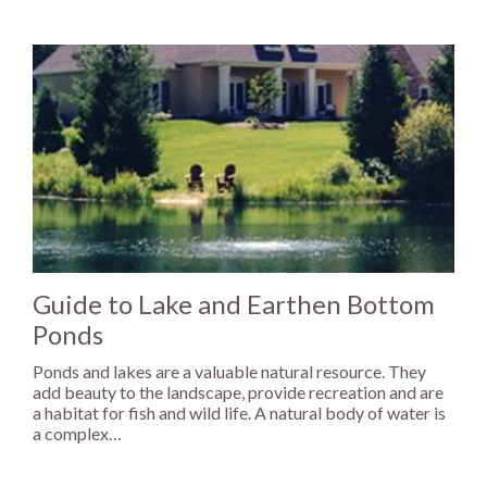
Guide to Lake and Earthen Bottom
Ponds
Ponds and lakes are a valuable natural resource. They
add beauty to the landscape, provide recreation and are
a habitat for fish and wild life. A natural body of water is
a complex…