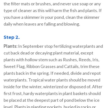
the filter mats or brushes, and never use soap or any
type of cleaner as this will harm the fish and plants. If
you have a skimmer in your pond, clean the skimmer
daily when leaves are falling and blowing.
Step 2.
Plants:
In September stop fertilizing waterplants and
cut back dead or decaying plant material, except
plants with hollow stem such as Rushes, Reeds, Iris,
Sweet Flag, Ribbon Grasses and Cattails, trim these
plants back in the spring. If needed, divide and repot
waterplants. Tropical water plants should be moved
inside for the winter, winterized or disposed of. After
first frost, hardy waterplants in plant baskets should
be placed at the deepest part of pond below the ice
level. Plants in planting pockets, buried in rocks or