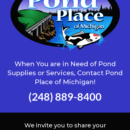
When You are in Need of Pond
Supplies or Services, Contact Pond
Place of Michigan!
(248) 889-8400
We invite you to share your