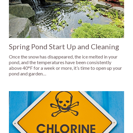
Spring Pond Start Up and Cleaning
Once the snow has disappeared, the ice melted in your
pond, and the temperatures have been consistently
above 40°F for a week or more, it’s time to open up your
pond and garden…