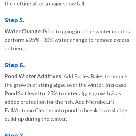
the netting after a major snow fall.
Step 5.
Water Change:
Prior to going into the winter months
perform a 25% - 30% water change to remove excess
nutrients.
Step 6.
Pond Winter Additives:
Add Barley Bales to reduce
the growth of string algae over the winter. Increase
Pond Salt level to .25% to deter algae growth & as
added protection for the fish. Add MicrobeLift
Fall/Autumn Cleaner into pond to breakdown sludge
build-up during the winter.
Step 7.