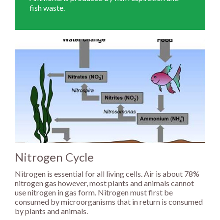
fish waste.
Nitrogen Cycle
Nitrogen is essential for all living cells. Air is about 78%
nitrogen gas however, most plants and animals cannot
use nitrogen in gas form. Nitrogen must first be
consumed by microorganisms that in return is consumed
by plants and animals.