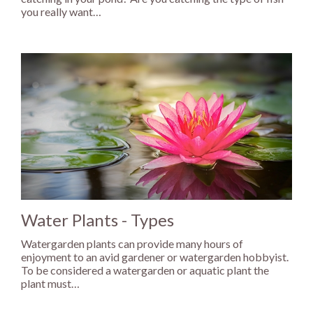
you really want…
Water Plants - Types
Watergarden plants can provide many hours of
enjoyment to an avid gardener or watergarden hobbyist.
To be considered a watergarden or aquatic plant the
plant must…