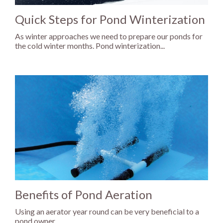
Quick Steps for Pond Winterization
As winter approaches we need to prepare our ponds for
the cold winter months. Pond winterization...
Benefits of Pond Aeration
Using an aerator year round can be very beneficial to a
pond owner.