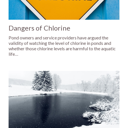
Dangers of Chlorine
Pond owners and service providers have argued the
validity of watching the level of chlorine in ponds and
whether those chlorine levels are harmful to the aquatic
life…