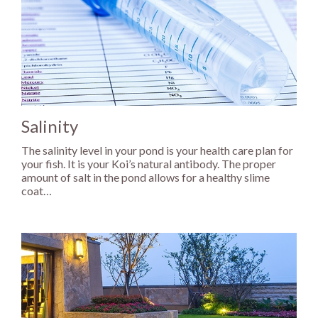
Salinity
The salinity level in your pond is your health care plan for
your fish. It is your Koi’s natural antibody. The proper
amount of salt in the pond allows for a healthy slime
coat…