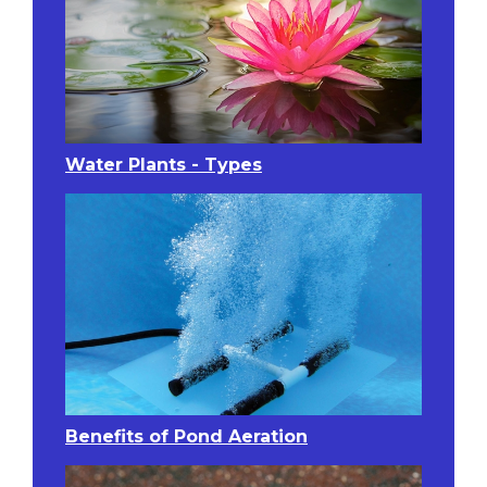
Water Plants - Types
Benefits of Pond Aeration