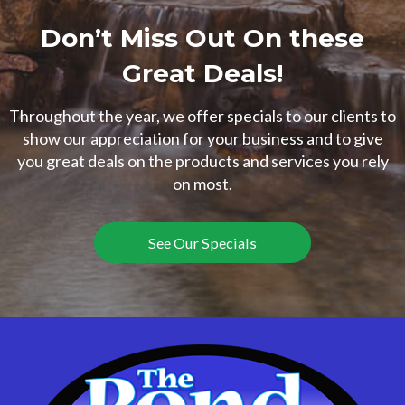
Don’t Miss Out On these
Great Deals!
Throughout the year, we offer specials to our clients to
show our appreciation for your business and to give
you great deals on the products and services you rely
on most.
See Our Specials