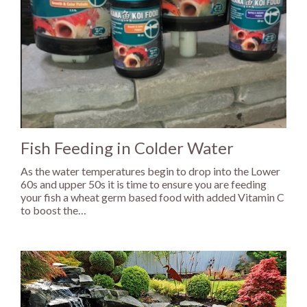
Fish Feeding in Colder Water
As the water temperatures begin to drop into the Lower
60s and upper 50s it is time to ensure you are feeding
your fish a wheat germ based food with added Vitamin C
to boost the…