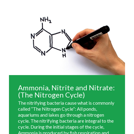
Ammonia, Nitrite and Nitrate:
(The Nitrogen Cycle)
The nitrifying bacteria cause what is commonly
called “The Nitrogen Cycle”: All ponds,
aquariums and lakes go through a nitrogen
cycle. The nitrifying bacteria are integral to the
cycle. During the initial stages of the cycle,
Ammonia is produced by fish respiration and