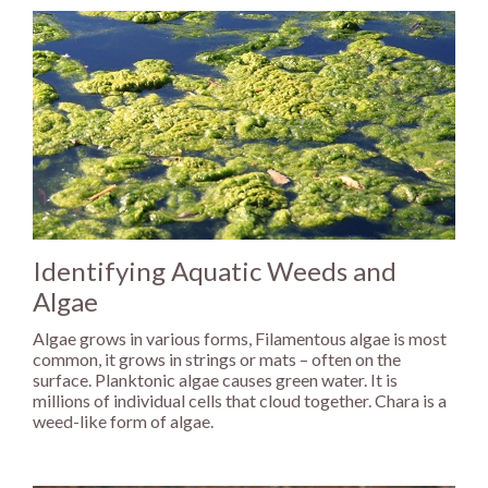
Identifying Aquatic Weeds and
Algae
Algae grows in various forms, Filamentous algae is most
common, it grows in strings or mats – often on the
surface. Planktonic algae causes green water. It is
millions of individual cells that cloud together. Chara is a
weed-like form of algae.