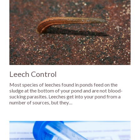
Leech Control
Most species of leeches found in ponds feed on the
sludge at the bottom of your pond and are not blood-
sucking parasites. Leeches get into your pond from a
number of sources, but they…