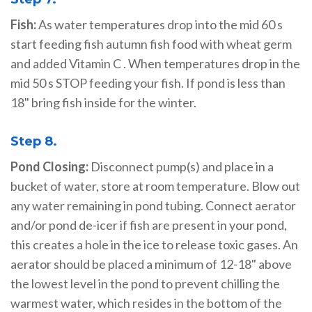
Fish:
As water temperatures drop into the mid 60 s
start feeding fish autumn fish food with wheat germ
and added Vitamin C . When temperatures drop in the
mid 50 s STOP feeding your fish. If pond is less than
18" bring fish inside for the winter.
Step 8.
Pond Closing:
Disconnect pump(s) and place in a
bucket of water, store at room temperature. Blow out
any water remaining in pond tubing. Connect aerator
and/or pond de-icer if fish are present in your pond,
this creates a hole in the ice to release toxic gases. An
aerator should be placed a minimum of 12-18" above
the lowest level in the pond to prevent chilling the
warmest water, which resides in the bottom of the