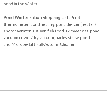
pond in the winter.
Pond Winterization Shopping List:
Pond
thermometer, pond netting, pond de-icer (heater)
and/or aerator, autumn fish food, skimmer net, pond
vacuum or wet/dry vacuum, barley straw, pond salt
and Microbe-Lift Fall/Autumn Cleaner.