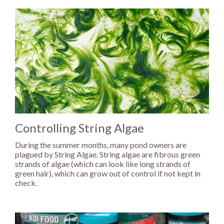
Controlling String Algae
During the summer months, many pond owners are
plagued by String Algae. String algae are fibrous green
strands of algae (which can look like long strands of
green hair), which can grow out of control if not kept in
check.