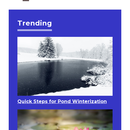
Trending
Quick Steps for Pond Winterization