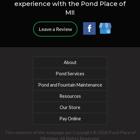
experience with the Pond Place of
MI!
Leave a Review
About
Pond Services
Pond and Fountain Maintenance
Resources
Our Store
Pay Online
The contents of this webpage are Copyright © 2026 Pond Place of
Michigan. All Rights Reserved.