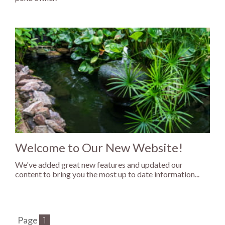
Welcome to Our New Website!
We've added great new features and updated our
content to bring you the most up to date information...
Page
1