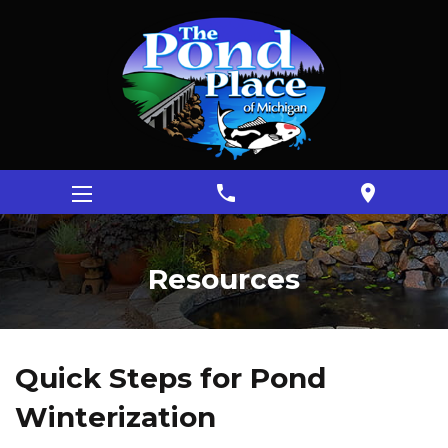
phone
location_on
Resources
Quick Steps for Pond
Winterization