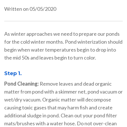
Written on 05/05/2020
As winter approaches we need to prepare our ponds
for the cold winter months. Pond winterization should
begin when water temperatures begin to drop into
the mid 50s and leaves begin to turn color.
Step 1.
Pond Cleaning:
Remove leaves and dead organic
matter from pond with a skimmer net, pond vacuum or
wet/dry vacuum. Organic matter will decompose
causing toxic gases that may harm fish and create
additional sludge in pond. Clean out your pond filter
mats/brushes with a water hose. Do not over-clean