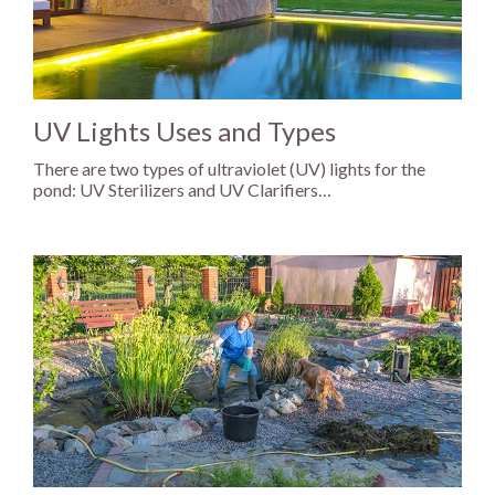
UV Lights Uses and Types
There are two types of ultraviolet (UV) lights for the
pond: UV Sterilizers and UV Clarifiers…