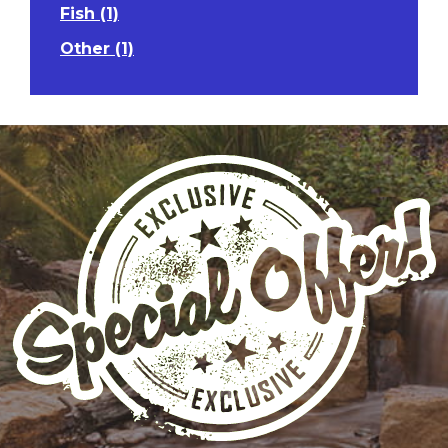
Fish (1)
Other (1)