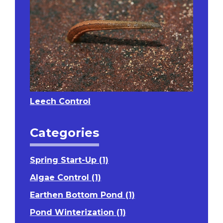
Leech Control
Categories
Spring Start-Up (1)
Algae Control (1)
Earthen Bottom Pond (1)
Pond Winterization (1)