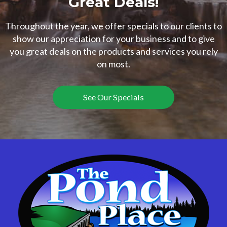
Great Deals!
Throughout the year, we offer specials to our clients to
show our appreciation for your business and to give
you great deals on the products and services you rely
on most.
See Our Specials