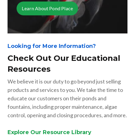
Learn About Pond Place
Looking for More Information?
Check Out Our Educational
Resources
We believe it is our duty to go beyond just selling
products and services to you. We take the time to
educate our customers on their ponds and
fountains, including proper maintenance, algae
control, opening and closing procedures, and more.
Explore Our Resource Library