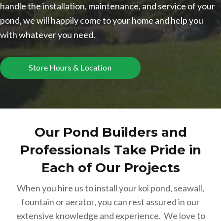
handle the installation, maintenance, and service of your
pond, we will happily come to your home and help you
with whatever you need.
Store Hours & Location
Our Pond Builders and
Professionals Take Pride in
Each of Our Projects
When you hire us to install your koi pond, seawall,
fountain or aerator, you can rest assured in our
extensive knowledge and experience. We love to