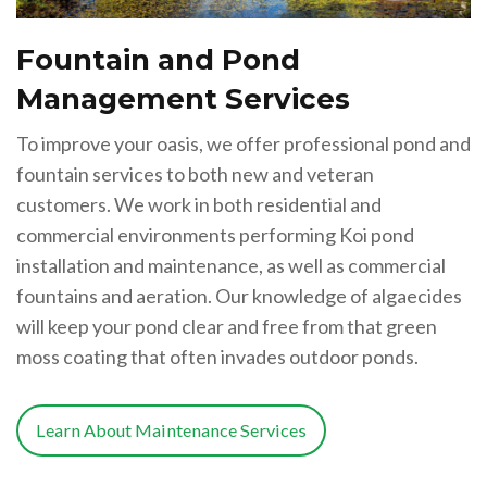
Fountain and Pond
Management Services
To improve your oasis, we offer professional pond and
fountain services to both new and veteran
customers. We work in both residential and
commercial environments performing Koi pond
installation and maintenance, as well as commercial
fountains and aeration. Our knowledge of algaecides
will keep your pond clear and free from that green
moss coating that often invades outdoor ponds.
Learn About Maintenance Services