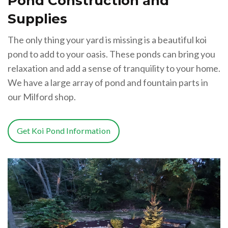
Pond Construction and
Supplies
The only thing your yard is missing is a beautiful koi
pond to add to your oasis. These ponds can bring you
relaxation and add a sense of tranquility to your home.
We have a large array of pond and fountain parts in
our Milford shop.
Get Koi Pond Information