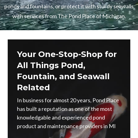
ponds and fountains, or protect it with sturdy seawalls
with services from The Pond Place of Michigan.
Your One-Stop-Shop for
All Things Pond,
Fountain, and Seawall
Related
In business for almost 20 years, Pond Place
has built a reputation as one of the most
knowledgable and experienced pond
product and maintenance providers in MI