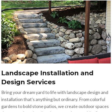
Landscape Installation and
Design Services
Bring your dream yard to life with landscape design and
installation that's anything but ordinary. From colorful
gardens to bold stone patios, we create outdoor spaces