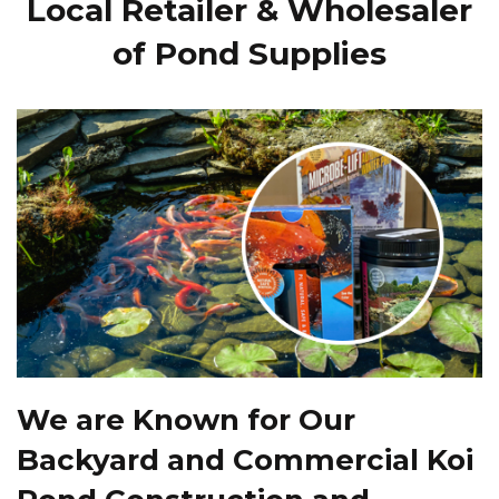
Local Retailer & Wholesaler
of Pond Supplies
We are Known for Our
Backyard and Commercial Koi