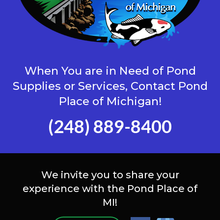
When You are in Need of Pond
Supplies or Services, Contact Pond
Place of Michigan!
(248) 889-8400
We invite you to share your
experience with the Pond Place of
MI!