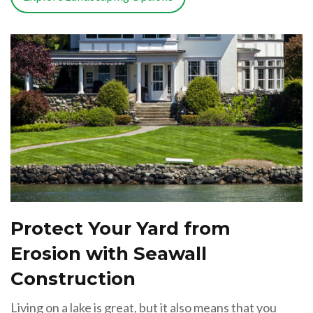
Protect Your Yard from
Erosion with Seawall
Construction
Living on a lake is great, but it also means that you