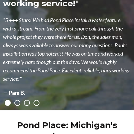
working service!"
had imagined!"
5 +++ Stars! We had Pond Place install a water feature
Ken designed a completely new upgrade to our existing
with a stream. From the very first phone call through the
pond including two waterfalls. It turned out beautiful beyond
whole project they were there for us. Don, the sales man,
what we had imagined!! We are extremely pleased with new
always was available to answer our many questions. Paul’s
pond! Makes us feel like we are on vacation up north when
installation was top notch!!! He was on time and worked
we sit by it! Also, their staff has been excellent supporting us
extremely hard though out the days. We would highly
taking care of the new pond. We highly recommend the
recommend the Pond Pace. Excellent, reliable, hard working
Pond Place of Michigan!!!
service!
Heidi M.
Pam B.
Pond Place: Michigan's