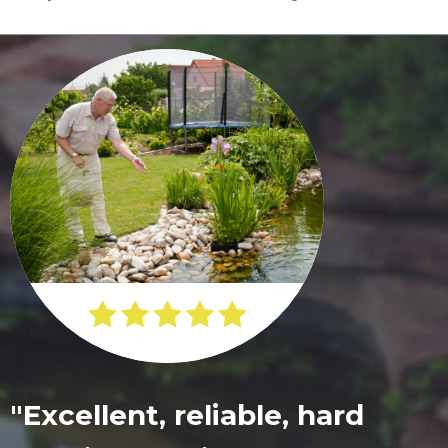
"Excellent, reliable, hard
"Beautiful beyond what we