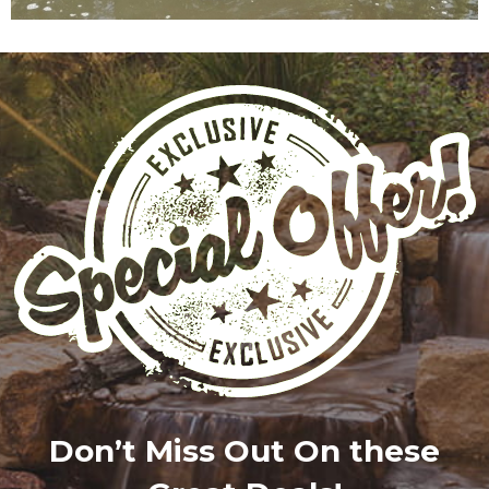
Don’t Miss Out On these