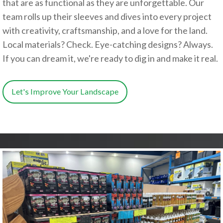
that are as functional as they are unforgettable. Our
team rolls up their sleeves and dives into every project
with creativity, craftsmanship, and a love for the land.
Local materials? Check. Eye-catching designs? Always.
If you can dream it, we're ready to dig in and make it real.
Let's Improve Your Landscape