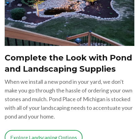
Complete the Look with Pond
and Landscaping Supplies
When we install a new pond in your yard, we don't
make you go through the hassle of ordering your own
stones and mulch. Pond Place of Michigan is stocked
with all of your landscaping needs to accentuate your
pond and your home.
Explore Landscaping Options