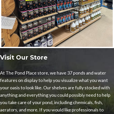
Visit Our Store
At The Pond Place store, we have 37 ponds and water
features on display to help you visualize what you want
your oasis to look like. Our shelves are fully stocked with
anything and everything you could possibly need to help
you take care of your pond, including chemicals, fish,
aerators, and more. If you would like professionals to