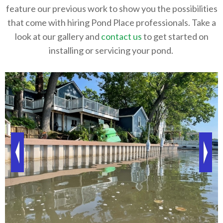
feature our previous work to show you the possibilities
that come with hiring Pond Place professionals. Take a
look at our gallery and
contact us
to get started on
installing or servicing your pond.