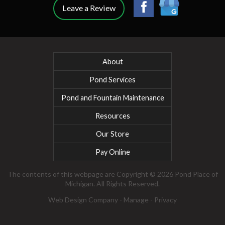
Leave a Review
About
Pond Services
Pond and Fountain Maintenance
Resources
Our Store
Pay Online
The contents of this webpage are Copyright © 2026 Pond Place of
Michigan. All Rights Reserved.
Web Design Company
-
Manage
-
Privacy