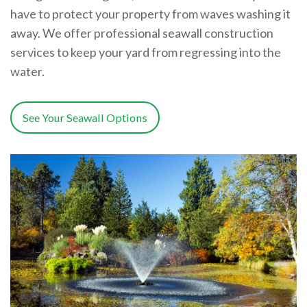
have to protect your property from waves washing it
away. We offer professional seawall construction
services to keep your yard from regressing into the
water.
See Your Seawall Options