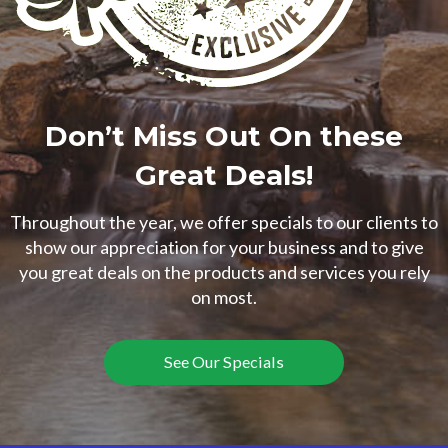
Don’t Miss Out On these
Great Deals!
Throughout the year, we offer specials to our clients to
show our appreciation for your business and to give
you great deals on the products and services you rely
on most.
See Our Specials