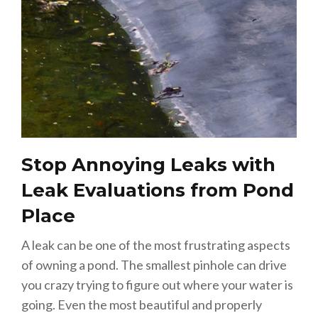
Stop Annoying Leaks with
Leak Evaluations from Pond
Place
A leak can be one of the most frustrating aspects
of owning a pond. The smallest pinhole can drive
you crazy trying to figure out where your water is
going. Even the most beautiful and properly