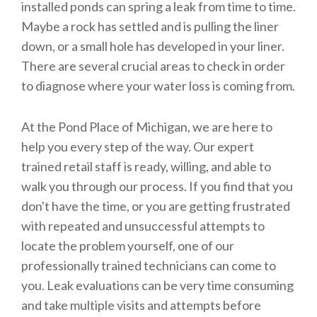
installed ponds can spring a leak from time to time.
Maybe a rock has settled and is pulling the liner
down, or a small hole has developed in your liner.
There are several crucial areas to check in order
to diagnose where your water loss is coming from.
At the Pond Place of Michigan, we are here to
help you every step of the way. Our expert
trained retail staff is ready, willing, and able to
walk you through our process. If you find that you
don't have the time, or you are getting frustrated
with repeated and unsuccessful attempts to
locate the problem yourself, one of our
professionally trained technicians can come to
you. Leak evaluations can be very time consuming
and take multiple visits and attempts before