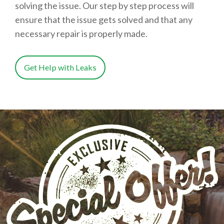
solving the issue. Our step by step process will
ensure that the issue gets solved and that any
necessary repair is properly made.
Get Help with Leaks