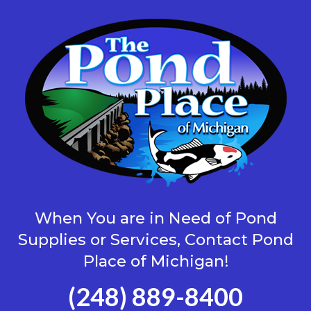
When You are in Need of Pond
Supplies or Services, Contact Pond
Place of Michigan!
(248) 889-8400