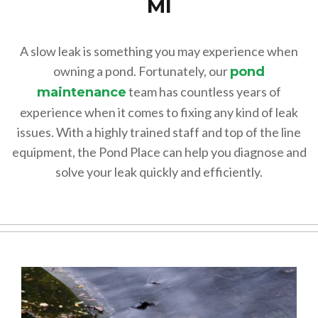
MI
A slow leak is something you may experience when
owning a pond. Fortunately, our
pond
team has countless years of
maintenance
experience when it comes to fixing any kind of leak
issues. With a highly trained staff and top of the line
equipment, the Pond Place can help you diagnose and
solve your leak quickly and efficiently.