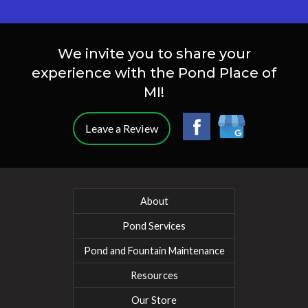
We invite you to share your
experience with the Pond Place of
MI!
Leave a Review
About
Pond Services
Pond and Fountain Maintenance
Resources
Our Store