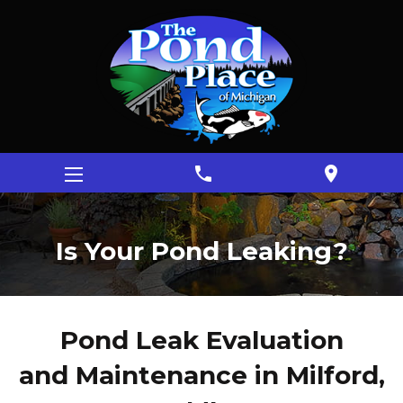
phone
location_on
Is Your Pond Leaking?
Pond Leak Evaluation
and Maintenance in Milford,