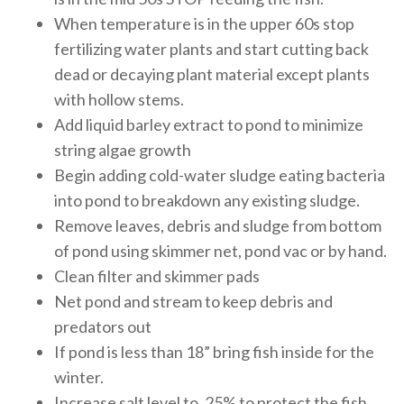
When temperature is in the upper 60s stop
fertilizing water plants and start cutting back
dead or decaying plant material except plants
with hollow stems.
Add liquid barley extract to pond to minimize
string algae growth
Begin adding cold-water sludge eating bacteria
into pond to breakdown any existing sludge.
Remove leaves, debris and sludge from bottom
of pond using skimmer net, pond vac or by hand.
Clean filter and skimmer pads
Net pond and stream to keep debris and
predators out
If pond is less than 18” bring fish inside for the
winter.
Increase salt level to .25% to protect the fish