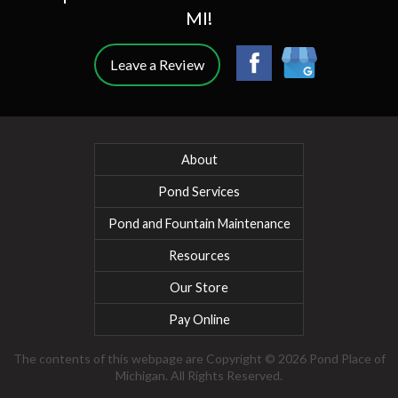
MI!
Leave a Review
About
Pond Services
Pond and Fountain Maintenance
Resources
Our Store
Pay Online
The contents of this webpage are Copyright © 2026 Pond Place of
Michigan. All Rights Reserved.