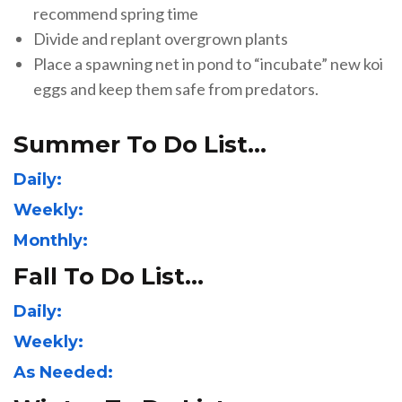
recommend spring time
Divide and replant overgrown plants
Place a spawning net in pond to “incubate” new koi
eggs and keep them safe from predators.
Summer To Do List…
Daily:
Weekly:
Monthly:
Fall To Do List…
Daily:
Weekly:
As Needed: