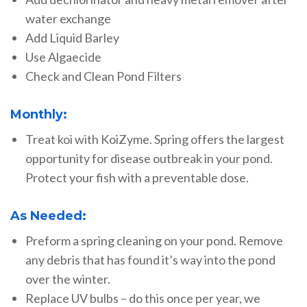
water exchange
Add Liquid Barley
Use Algaecide
Check and Clean Pond Filters
Monthly:
Treat koi with KoiZyme. Spring offers the largest
opportunity for disease outbreak in your pond.
Protect your fish with a preventable dose.
As Needed:
Preform a spring cleaning on your pond. Remove
any debris that has found it’s way into the pond
over the winter.
Replace UV bulbs – do this once per year, we