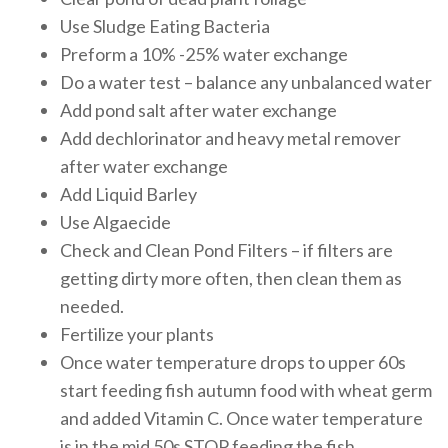
Use Sludge Eating Bacteria
Preform a 10% -25% water exchange
Do a water test – balance any unbalanced water
Add pond salt after water exchange
Add dechlorinator and heavy metal remover
after water exchange
Add Liquid Barley
Use Algaecide
Check and Clean Pond Filters – if filters are
getting dirty more often, then clean them as
needed.
Fertilize your plants
Once water temperature drops to upper 60s
start feeding fish autumn food with wheat germ
and added Vitamin C. Once water temperature
is in the mid 50s STOP feeding the fish.