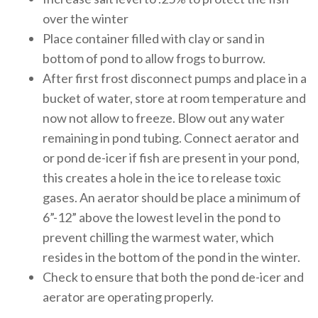
over the winter
Place container filled with clay or sand in
bottom of pond to allow frogs to burrow.
After first frost disconnect pumps and place in a
bucket of water, store at room temperature and
now not allow to freeze. Blow out any water
remaining in pond tubing. Connect aerator and
or pond de-icer if fish are present in your pond,
this creates a hole in the ice to release toxic
gases. An aerator should be place a minimum of
6”-12” above the lowest level in the pond to
prevent chilling the warmest water, which
resides in the bottom of the pond in the winter.
Check to ensure that both the pond de-icer and
aerator are operating properly.