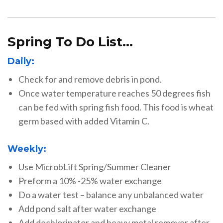
Spring To Do List…
Daily:
Check for and remove debris in pond.
Once water temperature reaches 50 degrees fish
can be fed with spring fish food. This food is wheat
germ based with added Vitamin C.
Weekly:
Use MicrobLift Spring/Summer Cleaner
Preform a 10% -25% water exchange
Do a water test – balance any unbalanced water
Add pond salt after water exchange
Add dechlorinator and heavy metal remover after