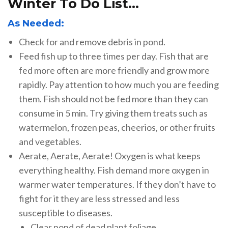
Winter To Do List…
As Needed:
Check for and remove debris in pond.
Feed fish up to three times per day. Fish that are
fed more often are more friendly and grow more
rapidly. Pay attention to how much you are feeding
them. Fish should not be fed more than they can
consume in 5 min. Try giving them treats such as
watermelon, frozen peas, cheerios, or other fruits
and vegetables.
Aerate, Aerate, Aerate! Oxygen is what keeps
everything healthy. Fish demand more oxygen in
warmer water temperatures. If they don’t have to
fight for it they are less stressed and less
susceptible to diseases.
Clear pond of dead plant foliage