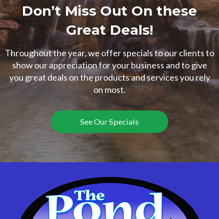
Don’t Miss Out On these
Great Deals!
Throughout the year, we offer specials to our clients to
show our appreciation for your business and to give
you great deals on the products and services you rely
on most.
See Our Specials