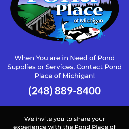
When You are in Need of Pond
Supplies or Services, Contact Pond
Place of Michigan!
(248) 889-8400
We invite you to share your
experience with the Pond Place of