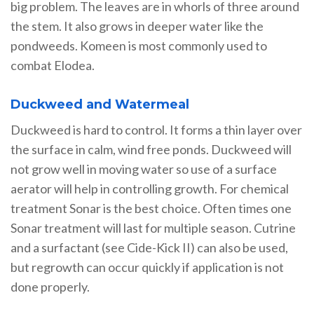
big problem. The leaves are in whorls of three around
the stem. It also grows in deeper water like the
pondweeds. Komeen is most commonly used to
combat Elodea.
Duckweed and Watermeal
Duckweed is hard to control. It forms a thin layer over
the surface in calm, wind free ponds. Duckweed will
not grow well in moving water so use of a surface
aerator will help in controlling growth. For chemical
treatment Sonar is the best choice. Often times one
Sonar treatment will last for multiple season. Cutrine
and a surfactant (see Cide-Kick II) can also be used,
but regrowth can occur quickly if application is not
done properly.