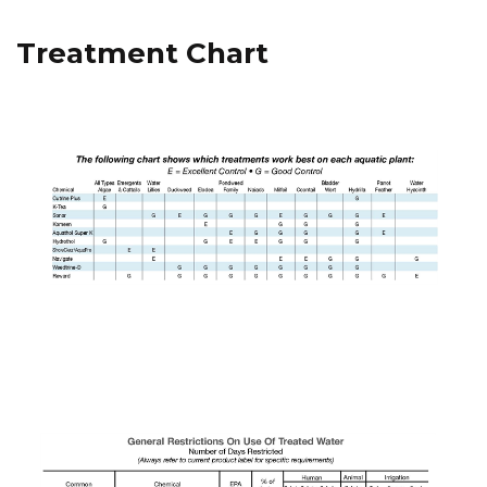
Treatment Chart