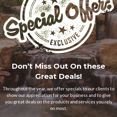
Don’t Miss Out On these
Great Deals!
Throughout the year, we offer specials to our clients to
show our appreciation for your business and to give
you great deals on the products and services you rely
on most.