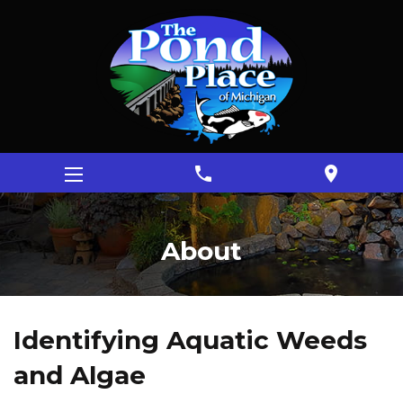
phone
location_on
About
Identifying Aquatic Weeds
and Algae