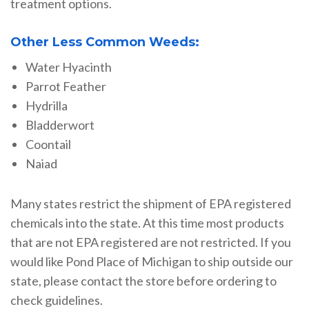
treatment options.
Other Less Common Weeds:
Water Hyacinth
Parrot Feather
Hydrilla
Bladderwort
Coontail
Naiad
Many states restrict the shipment of EPA registered
chemicals into the state. At this time most products
that are not EPA registered are not restricted. If you
would like Pond Place of Michigan to ship outside our
state, please contact the store before ordering to
check guidelines.