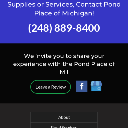
Supplies or Services, Contact Pond
Place of Michigan!
(248) 889-8400
We invite you to share your
experience with the Pond Place of
MI!
Leave a Review
About
Pond Services