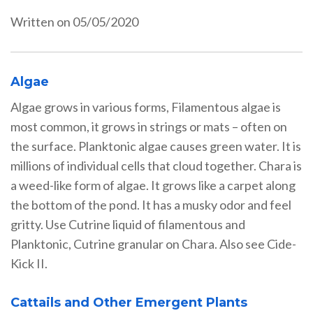
Written on 05/05/2020
Algae
Algae grows in various forms, Filamentous algae is
most common, it grows in strings or mats – often on
the surface. Planktonic algae causes green water. It is
millions of individual cells that cloud together. Chara is
a weed-like form of algae. It grows like a carpet along
the bottom of the pond. It has a musky odor and feel
gritty. Use Cutrine liquid of filamentous and
Planktonic, Cutrine granular on Chara. Also see Cide-
Kick II.
Cattails and Other Emergent Plants