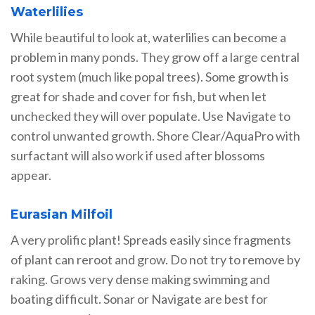
Waterlilies
While beautiful to look at, waterlilies can become a
problem in many ponds. They grow off a large central
root system (much like popal trees). Some growth is
great for shade and cover for fish, but when let
unchecked they will over populate. Use Navigate to
control unwanted growth. Shore Clear/AquaPro with
surfactant will also work if used after blossoms
appear.
Eurasian Milfoil
A very prolific plant! Spreads easily since fragments
of plant can reroot and grow. Do not try to remove by
raking. Grows very dense making swimming and
boating difficult. Sonar or Navigate are best for