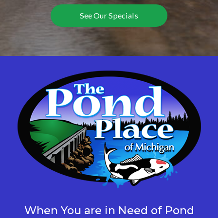
See Our Specials
When You are in Need of Pond