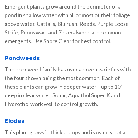
Emergent plants grow around the perimeter of a
pond in shallow water with all or most of their foliage
above water. Cattails, Blulrush, Reeds, Purple Loose
Strife, Pennywart and Pickeralwood are common
emergents. Use Shore Clear for best control.
Pondweeds
The pondweed family has over a dozen varieties with
the four shown being the most common. Each of
these plants can grow in deeper water – up to 10’
deep in clear water. Sonar, Aquathol Super K and
Hydrothol work well to control growth.
Elodea
This plant grows in thick clumps and is usually not a